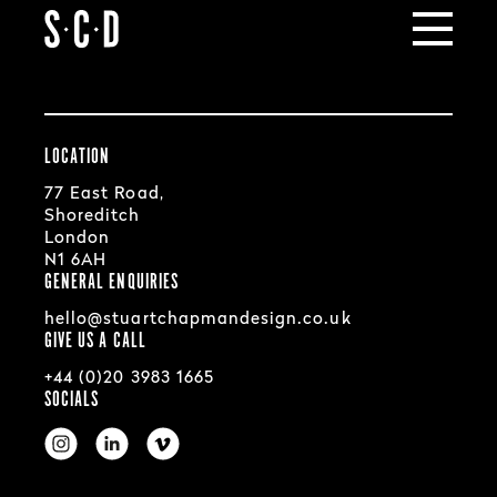
SCD
Portfolio
LOCATION
77 East Road,
Shoreditch
London
N1 6AH
GENERAL ENQUIRIES
hello@stuartchapmandesign.co.uk
GIVE US A CALL
+44 (0)20 3983 1665
SOCIALS