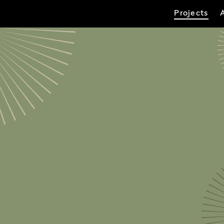
Projects