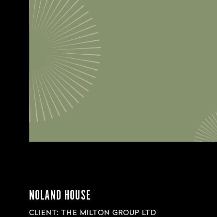
NOLAND HOUSE
CLIENT: THE MILTON GROUP LTD