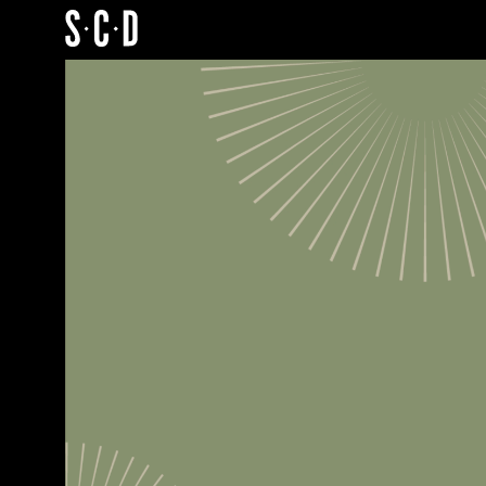
SCD
Portfolio