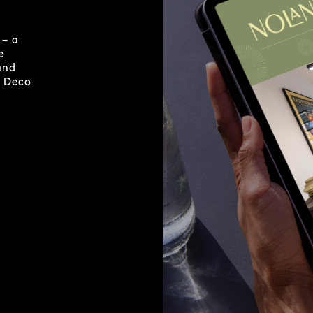
 – a
e
and
t Deco