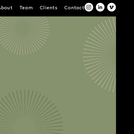
About
Team
Clients
Contact