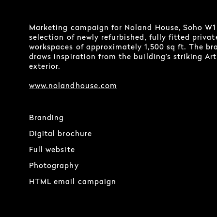
Marketing campaign for Noland House, Soho W1
selection of newly refurbished, fully fitted privat
workspaces of approximately 1,500 sq ft. The br
draws inspiration from the building’s striking Ar
exterior.
www.nolandhouse.com
Branding
Digital brochure
Full website
Photography
HTML email campaign